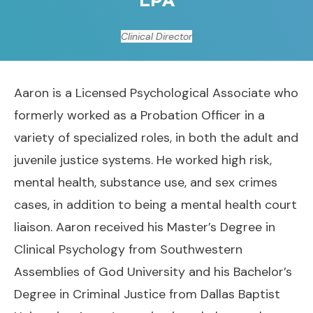
Clinical Director
Aaron is a Licensed Psychological Associate who
formerly worked as a Probation Officer in a
variety of specialized roles, in both the adult and
juvenile justice systems. He worked high risk,
mental health, substance use, and sex crimes
cases, in addition to being a mental health court
liaison. Aaron received his Master’s Degree in
Clinical Psychology from Southwestern
Assemblies of God University and his Bachelor’s
Degree in Criminal Justice from Dallas Baptist