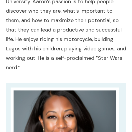
University. Aaron’s passion is to help people
discover who they are, what’s important to
them, and how to maximize their potential, so
that they can lead a productive and successful
life. He enjoys riding his motorcycle, building
Legos with his children, playing video games, and
working out. He is a self-proclaimed “Star Wars
nerd.”