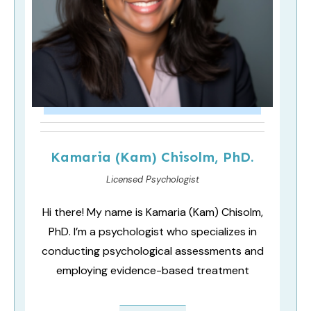
Kamaria (Kam) Chisolm, PhD.
Licensed Psychologist
Hi there! My name is Kamaria (Kam) Chisolm,
PhD. I’m a psychologist who specializes in
conducting psychological assessments and
employing evidence-based treatment