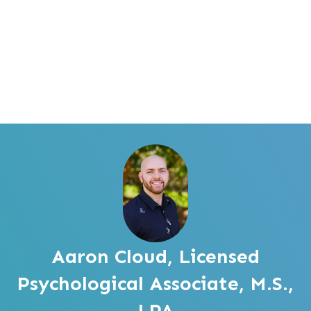
Aaron Cloud, Licensed
Psychological Associate, M.S.,
LPA