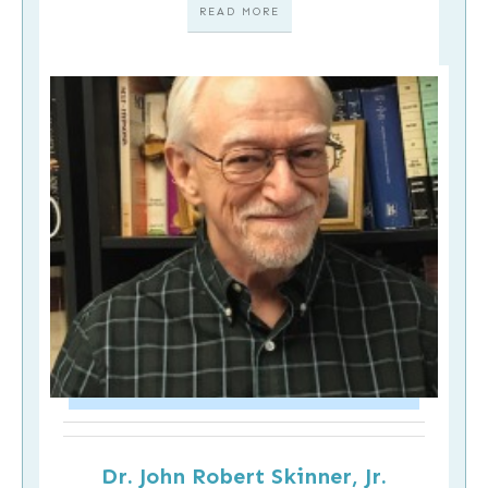
READ MORE
Dr. John Robert Skinner, Jr.