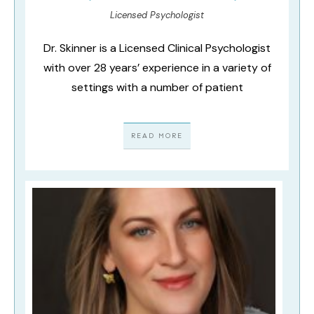
Licensed Psychologist
Dr. Skinner is a Licensed Clinical Psychologist
with over 28 years’ experience in a variety of
settings with a number of patient
READ MORE