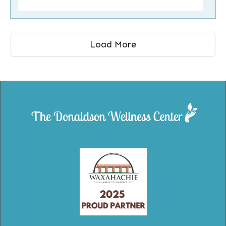
Load More