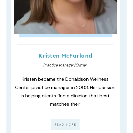
Kristen McFarland
Practice Manager/Owner
Kristen became the Donaldson Wellness
Center practice manager in 2003. Her passion
is helping clients find a clinician that best
matches their
READ MORE